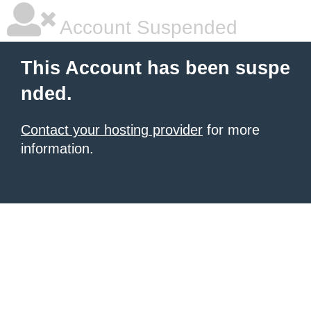
Account Suspended
This Account has been suspe
nded.
Contact your hosting provider
for more
information.